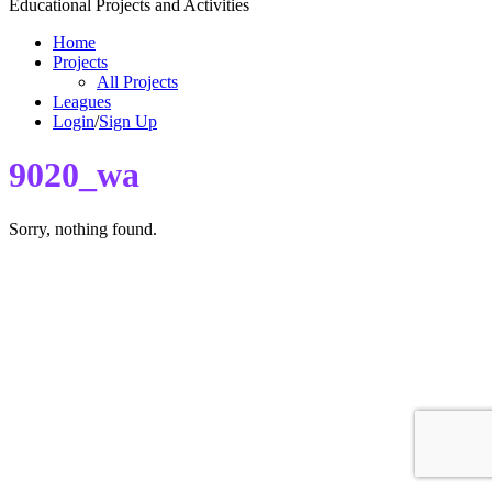
Educational Projects and Activities
Home
Projects
All Projects
Leagues
Login
/
Sign Up
9020_wa
Sorry, nothing found.