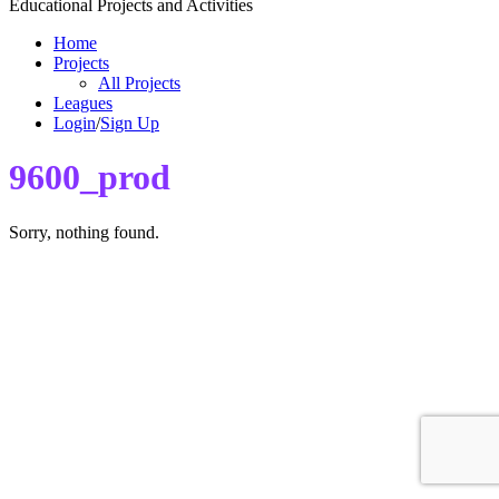
Educational Projects and Activities
Home
Projects
All Projects
Leagues
Login
/
Sign Up
9600_prod
Sorry, nothing found.