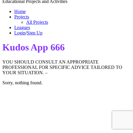
Educational Projects and Activities
Home
Projects
All Projects
Leagues
Login
/
Sign Up
Kudos App 666
YOU SHOULD CONSULT AN APPROPRIATE
PROFESSIONAL FOR SPECIFIC ADVICE TAILORED TO
YOUR SITUATION. –
Sorry, nothing found.