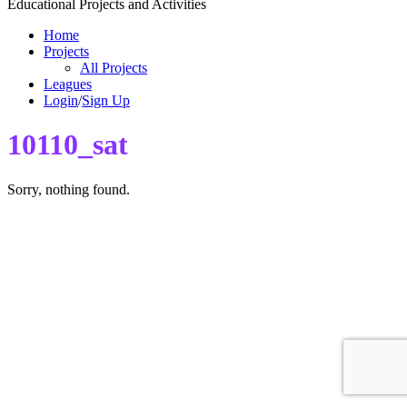
Educational Projects and Activities
Home
Projects
All Projects
Leagues
Login
/
Sign Up
10110_sat
Sorry, nothing found.