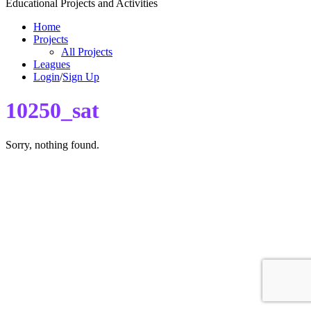
Educational Projects and Activities
Home
Projects
All Projects
Leagues
Login
/
Sign Up
10250_sat
Sorry, nothing found.