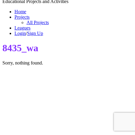
Educational Projects and Activities
Home
Projects
All Projects
Leagues
Login
/
Sign Up
8435_wa
Sorry, nothing found.