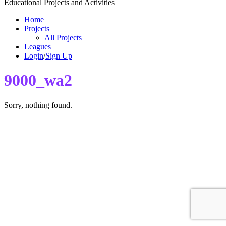
Educational Projects and Activities
Home
Projects
All Projects
Leagues
Login
/
Sign Up
9000_wa2
Sorry, nothing found.