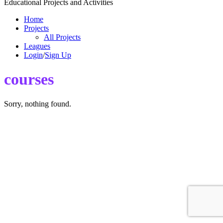
Educational Projects and Activities
Home
Projects
All Projects
Leagues
Login
/
Sign Up
courses
Sorry, nothing found.