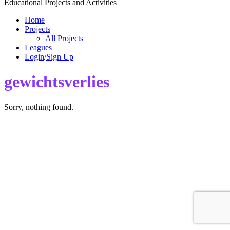
Educational Projects and Activities
Home
Projects
All Projects
Leagues
Login
/
Sign Up
gewichtsverlies
Sorry, nothing found.