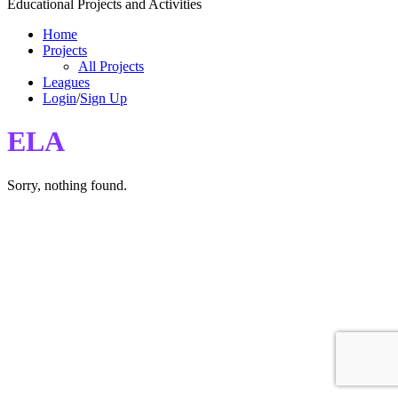
Educational Projects and Activities
Home
Projects
All Projects
Leagues
Login
/
Sign Up
ELA
Sorry, nothing found.